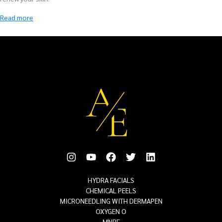
HYDRA FACIALS
CHEMICAL PEELS
MICRONEEDLING WITH DERMAPEN
OXYGEN O
MNRF