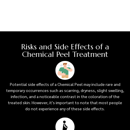
Risks and Side Effects of a
Chemical Peel Treatment
Potential side effects of a Chemical Peel may include rare and
temporary occurrences such as scarring, dryness, slight swelling,
infection, and a noticeable contrast in the coloration of the
treated skin. However, it's important to note that most people
do not experience any of these side effects.