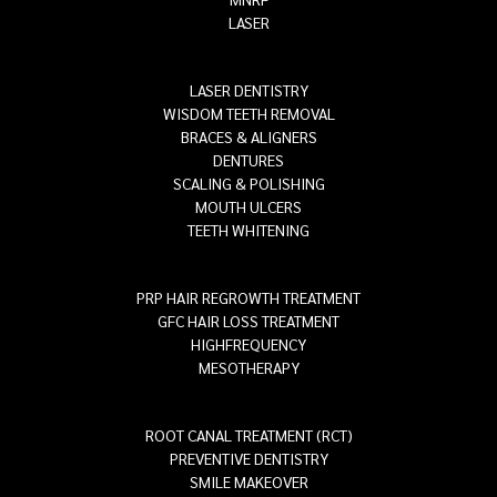
LASER
LASER DENTISTRY
WISDOM TEETH REMOVAL
BRACES & ALIGNERS
DENTURES
SCALING & POLISHING
MOUTH ULCERS
TEETH WHITENING
PRP HAIR REGROWTH TREATMENT
GFC HAIR LOSS TREATMENT
HIGHFREQUENCY
MESOTHERAPY
ROOT CANAL TREATMENT (RCT)
PREVENTIVE DENTISTRY
SMILE MAKEOVER