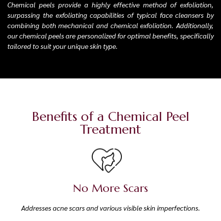
Chemical peels provide a highly effective method of exfoliation,
surpassing the exfoliating capabilities of typical face cleansers by
combining both mechanical and chemical exfoliation. Additionally,
our chemical peels are personalized for optimal benefits, specifically
tailored to suit your unique skin type.
Benefits of a Chemical Peel
Treatment
No More Scars
Addresses acne scars and various visible skin imperfections.