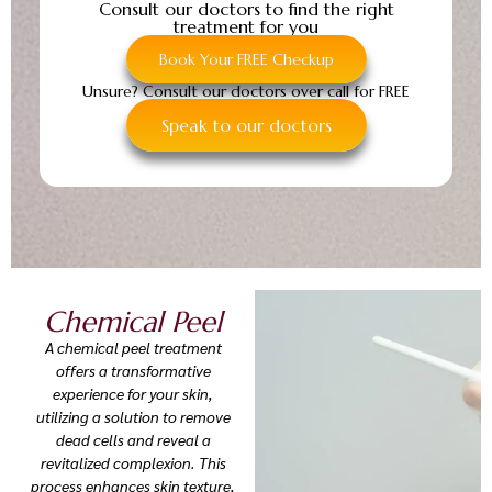
Consult our doctors to find the right
treatment for you
Book Your FREE Checkup
Unsure? Consult our doctors over call for FREE
Speak to our doctors
Chemical Peel
A chemical peel treatment
offers a transformative
experience for your skin,
utilizing a solution to remove
dead cells and reveal a
revitalized complexion. This
process enhances skin texture,