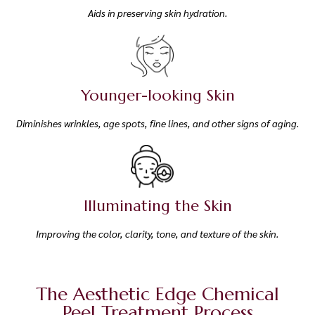
Aids in preserving skin hydration.
Younger-looking Skin
Diminishes wrinkles, age spots, fine lines, and other signs of aging.
Illuminating the Skin
Improving the color, clarity, tone, and texture of the skin.
The Aesthetic Edge Chemical
Peel Treatment Process