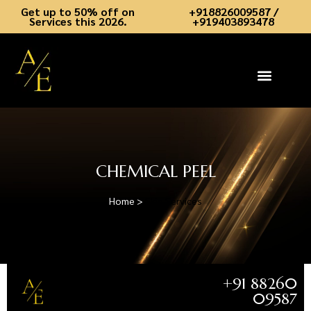
Get up to 50% off on
+918826009587 /
Services this 2026.
+919403893478
Skin Services
Hair Services
Dental Services
Aesthetic Academy
Book an Appointment
Contact Us
CHEMICAL PEEL
Home >
Skin Services
+91 88260
09587