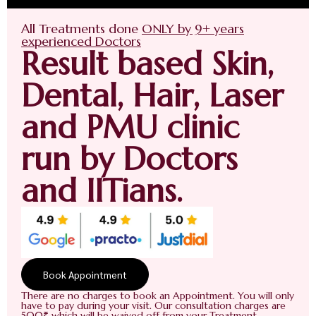
All Treatments done
ONLY by 9+ years
experienced Doctors
Result based Skin,
Dental, Hair, Laser
and PMU clinic
run by Doctors
and IITians.
Book Appointment
There are no charges to book an Appointment. You will only
have to pay during your visit. Our consultation charges are
500₹ which will be waived off from your Treatment.