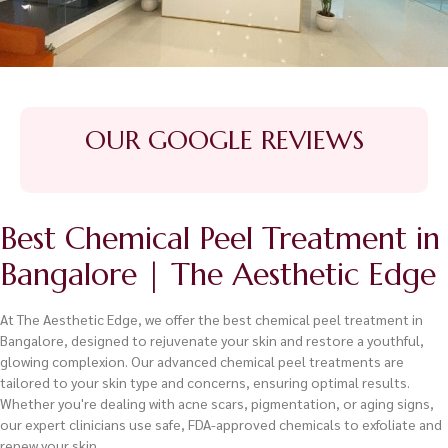
OUR GOOGLE REVIEWS
Best Chemical Peel Treatment in
Bangalore | The Aesthetic Edge
At The Aesthetic Edge, we offer the best chemical peel treatment in
Bangalore, designed to rejuvenate your skin and restore a youthful,
glowing complexion. Our advanced chemical peel treatments are
tailored to your skin type and concerns, ensuring optimal results.
Whether you're dealing with acne scars, pigmentation, or aging signs,
our expert clinicians use safe, FDA-approved chemicals to exfoliate and
renew your skin.