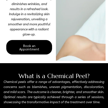
diminishes wrinkles, and
results in a refreshed look.
Indulge in a revitalizing skin
rejuvenation, unveiling a
smoother and more youthful
appearance with a radiant
glow-up.
Book an
Appointment
What is a Chemical Peel?
Chemical peels offer a range of advantages, effectively addressing
concerns such as blemishes, uneven pigmentation, discoloration,
and mild scars. The outcome is cleaner, brighter, and smoother skin.
Optimal results are typically achieved through a series of sessions,
showcasing the transformative impact of the treatment over time.