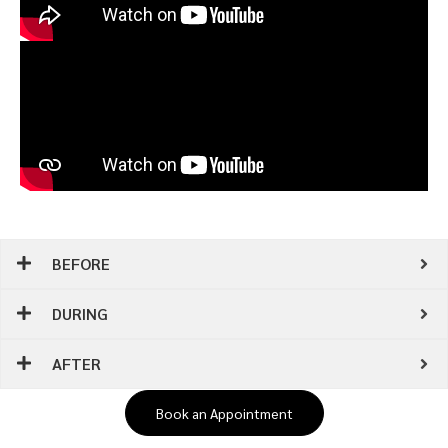
BEFORE
DURING
AFTER
Book an Appointment