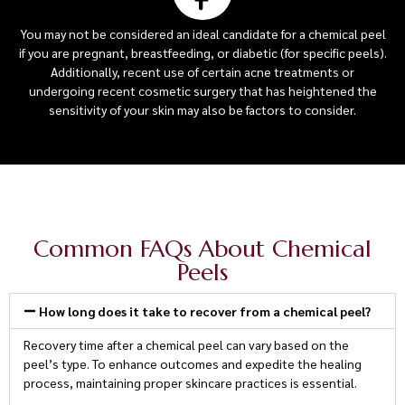
You may not be considered an ideal candidate for a chemical peel
if you are pregnant, breastfeeding, or diabetic (for specific peels).
Additionally, recent use of certain acne treatments or
undergoing recent cosmetic surgery that has heightened the
sensitivity of your skin may also be factors to consider.
Common FAQs About Chemical
Peels
How long does it take to recover from a chemical peel?
Recovery time after a chemical peel can vary based on the
peel’s type. To enhance outcomes and expedite the healing
process, maintaining proper skincare practices is essential.