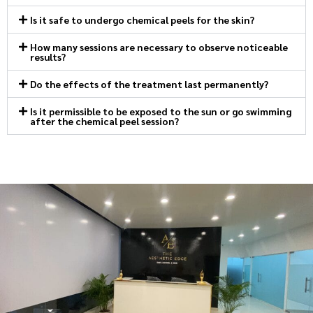
Is it safe to undergo chemical peels for the skin?
How many sessions are necessary to observe noticeable
results?
Do the effects of the treatment last permanently?
Is it permissible to be exposed to the sun or go swimming
after the chemical peel session?