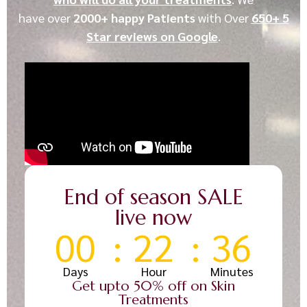
have
over
2000+ happy Patients
with
Over
650+ 5
Star reviews on Google
.
End of season SALE
live now
00
22
36
Days
Hour
Minutes
Get upto 50% off on Skin
Treatments