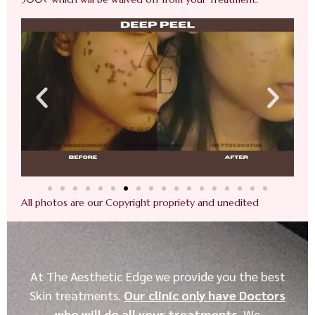
All photos are our Copyright propriety and unedited
At The Aesthetic Edge we provide you the best
Skin treatments.
Our clinic only have Doctors
who will do all your treatments
. We