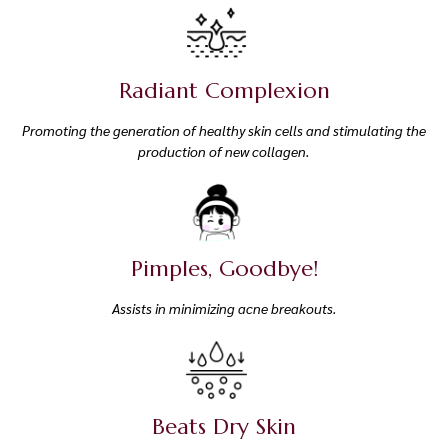
Radiant Complexion
Promoting the generation of healthy skin cells and stimulating the
production of new collagen.
Pimples, Goodbye!
Assists in minimizing acne breakouts.
Beats Dry Skin