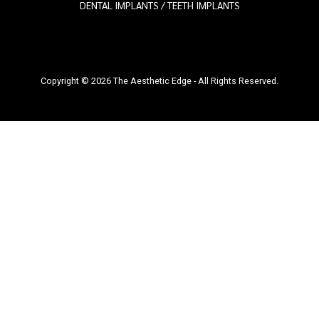
DENTAL IMPLANTS / TEETH IMPLANTS
Copyright © 2026 The Aesthetic Edge - All Rights Reserved.