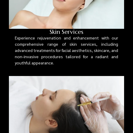
Skin Services
Experience rejuvenation and enhancement with our
comprehensive range of skin services, including
advanced treatments for facial aesthetics, skincare, and
non-invasive procedures tailored for a radiant and
youthful appearance.