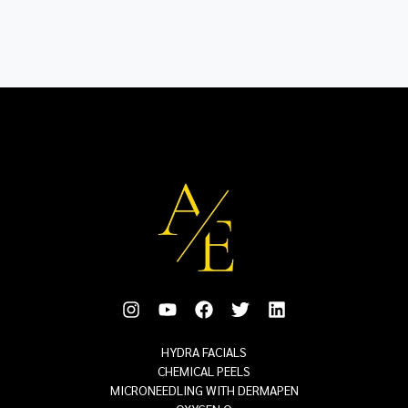
HYDRA FACIALS
CHEMICAL PEELS
MICRONEEDLING WITH DERMAPEN