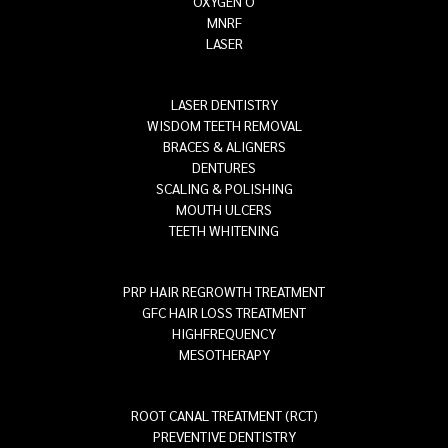
OXYGEN O
MNRF
LASER
LASER DENTISTRY
WISDOM TEETH REMOVAL
BRACES & ALIGNERS
DENTURES
SCALING & POLISHING
MOUTH ULCERS
TEETH WHITENING
PRP HAIR REGROWTH TREATMENT
GFC HAIR LOSS TREATMENT
HIGHFREQUENCY
MESOTHERAPY
ROOT CANAL TREATMENT (RCT)
PREVENTIVE DENTISTRY