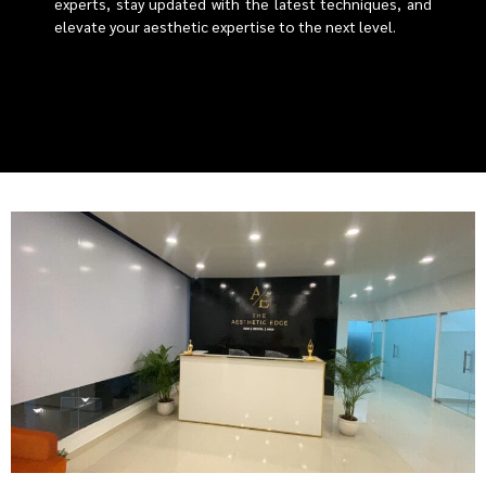
experts, stay updated with the latest techniques, and
elevate your aesthetic expertise to the next level.