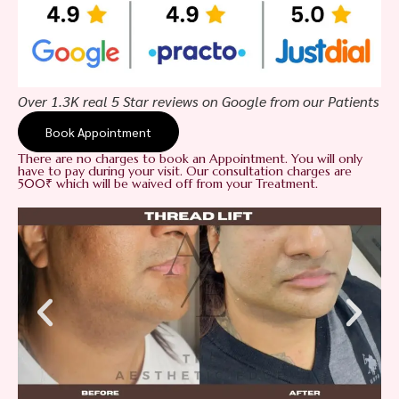
Over 1.3K real 5 Star reviews on Google from our Patients
Book Appointment
There are no charges to book an Appointment. You will only
have to pay during your visit. Our consultation charges are
500₹ which will be waived off from your Treatment.