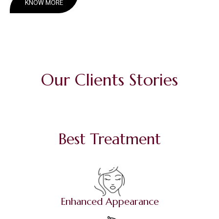
KNOW MORE
Our Clients Stories
Best Treatment
Enhanced Appearance