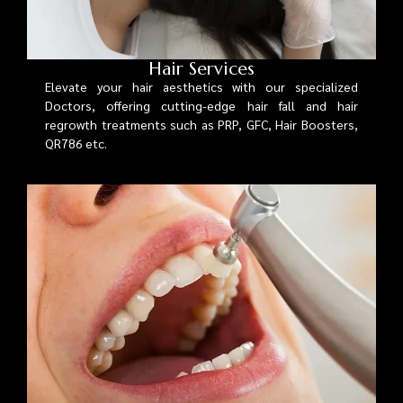
Hair Services
Elevate your hair aesthetics with our specialized
Doctors, offering cutting-edge hair fall and hair
regrowth treatments such as PRP, GFC, Hair Boosters,
QR786 etc.