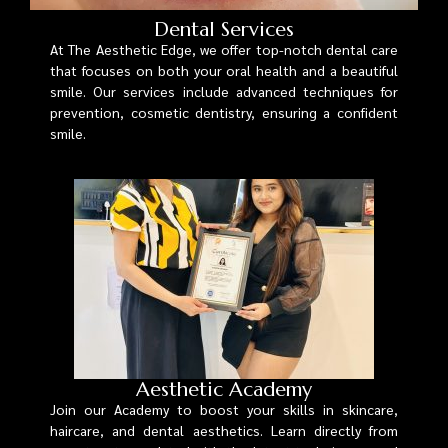
Dental Services
At The Aesthetic Edge, we offer top-notch dental care
that focuses on both your oral health and a beautiful
smile. Our services include advanced techniques for
prevention, cosmetic dentistry, ensuring a confident
smile.
Aesthetic Academy
Join our Academy to boost your skills in skincare,
haircare, and dental aesthetics. Learn directly from