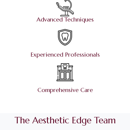
Advanced Techniques
Experienced Professionals
Comprehensive Care
The Aesthetic Edge Team