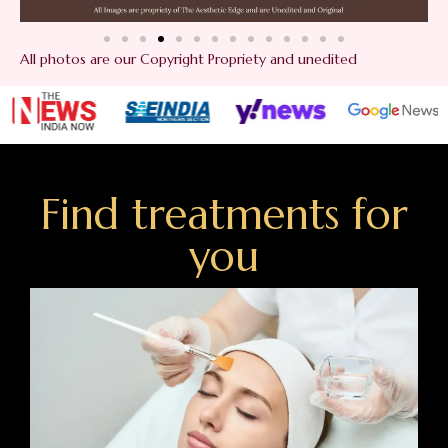
All photos are our Copyright Propriety and unedited
Find treatments for
you