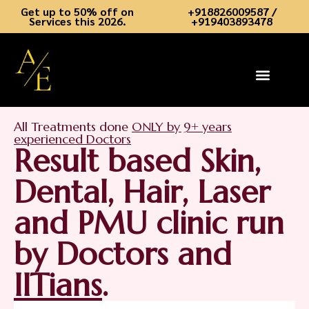
Get up to 50% off on
+918826009587 /
Services this 2026.
+919403893478
Skin Services
Hair Services
Dental Services
Aesthetic Academy
Book an Appointment
Contact Us
All Treatments done
ONLY by 9+ years
experienced Doctors
Result based Skin,
Dental, Hair, Laser
and PMU clinic run
by Doctors and
IITians
.