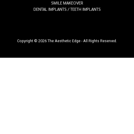
SMILE MAKEOVER
DENTAL IMPLANTS / TEETH IMPLANTS
Copyright © 2026 The Aesthetic Edge - All Rights Reserved.