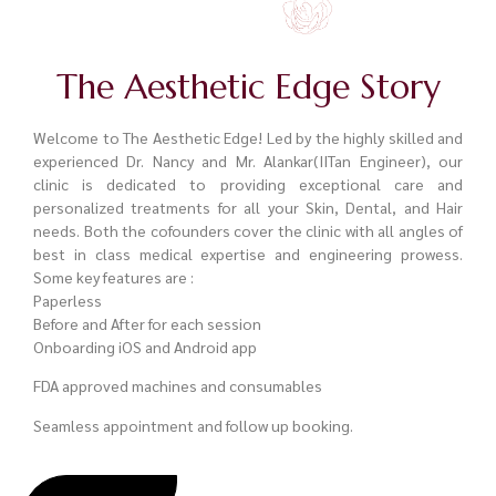
The Aesthetic Edge Story
Welcome to The Aesthetic Edge! Led by the highly skilled and
experienced Dr. Nancy and Mr. Alankar(IITan Engineer), our
clinic is dedicated to providing exceptional care and
personalized treatments for all your Skin, Dental, and Hair
needs. Both the cofounders cover the clinic with all angles of
best in class medical expertise and engineering prowess.
Some key features are :
Paperless
Before and After for each session
Onboarding iOS and Android app
FDA approved machines and consumables
Seamless appointment and follow up booking.