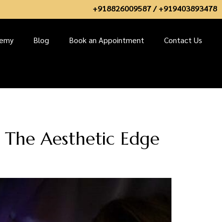
+918826009587 / +919403893478
demy
Blog
Book an Appointment
Contact Us
t The Aesthetic Edge