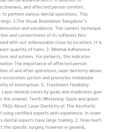
fectiveness, and affected person comfort.
 to perform various dental operations. This
ttings. 2.The Visual Boundaries Bangalore’s
nnovation and excellence. This current technique
tion and contentment of its sufferers first.
ed with out unfavourable close by locations. It is
least quantity of harm. 2. Minimal Adherence
ions and sutures. For patients, this indicates
ammation The importance of affected person
on of and after operations, laser dentistry allows
he restoration system and promotes mobileular
ity of interruption. 5. Treatment Flexibility
e: Laser remedy correctly goals and eradicates gum
 to the enamel. Teeth Whitening: Quick and green
s. FAQs About Laser Dentistry at The Aesthetic
f using certified experts with experience. In order
s dental experts have large training. 2. How much
t the specific surgery, however in general,