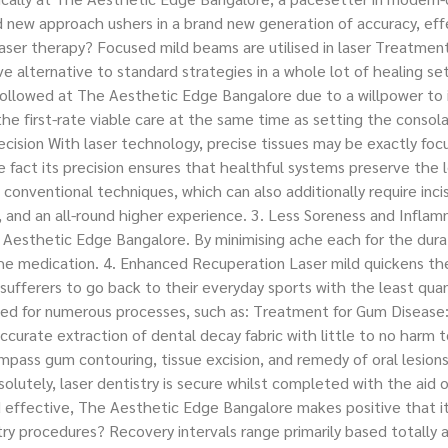
nd new approach ushers in a brand new generation of accuracy, ef
ser therapy? Focused mild beams are utilised in laser Treatment
e alternative to standard strategies in a whole lot of healing se
ollowed at The Aesthetic Edge Bangalore due to a willpower to i
the first-rate viable care at the same time as setting the consola
ision With laser technology, precise tissues may be exactly focus
 fact its precision ensures that healthful systems preserve the 
conventional techniques, which can also additionally require incis
s, and an all-round higher experience. 3. Less Soreness and Infl
Aesthetic Edge Bangalore. By minimising ache each for the durati
ache medication. 4. Enhanced Recuperation Laser mild quickens t
sufferers to go back to their everyday sports with the least quant
e used for numerous processes, such as: Treatment for Gum Diseas
ccurate extraction of dental decay fabric with little to no harm
mpass gum contouring, tissue excision, and remedy of oral lesion
olutely, laser dentistry is secure whilst completed with the aid o
d effective, The Aesthetic Edge Bangalore makes positive that it
ry procedures? Recovery intervals range primarily based totally a