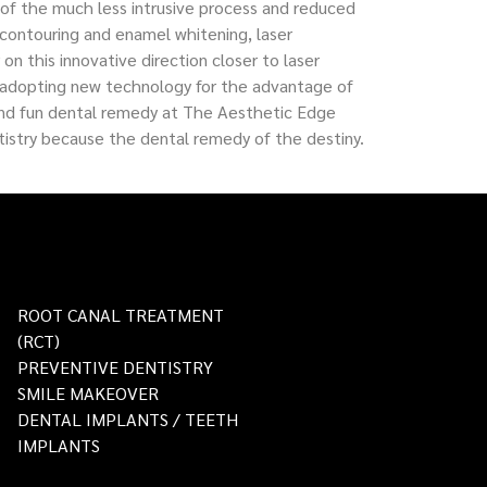
s of the much less intrusive process and reduced
contouring and enamel whitening, laser
n this innovative direction closer to laser
o adopting new technology for the advantage of
en and fun dental remedy at The Aesthetic Edge
istry because the dental remedy of the destiny.
ROOT CANAL TREATMENT
(RCT)
PREVENTIVE DENTISTRY
SMILE MAKEOVER
DENTAL IMPLANTS / TEETH
IMPLANTS