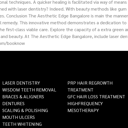
nal techniques. A quicker healing is facilitated via way of mean
med with laser dentistry? Indeed. With beauty methods like gum 
es. Conclusion The Aesthetic Edge Bangalore is main the manner o
ntal remedy. This innovative method demonstrates a dedication t
 the first-class viable care. Explore the capacity of a extra gre
and beauty. At The Aesthetic Edge Bangalore, include laser dent
com/booknow
LASER DENTISTRY
PRP HAIR REGROWTH
WISDOM TEETH REMOVAL
TREATMENT
BRACES & ALIGNERS
GFC HAIR LOSS TREATMENT
DENTURES
HIGHFREQUENCY
SCALING & POLISHING
MESOTHERAPY
MOUTH ULCERS
TEETH WHITENING