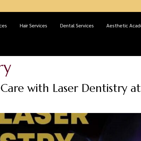
ices
Hair Services
Dental Services
Aesthetic Aca
ry
Care with Laser Dentistry a