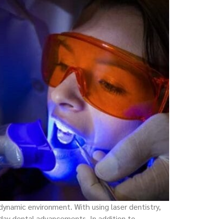
 dynamic environment. With using laser dentistry,
day dental advancements. In addition to