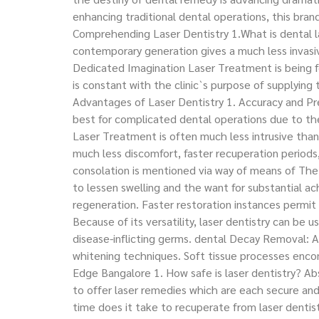
enhancing traditional dental operations, this bra
Comprehending Laser Dentistry 1.What is dental la
contemporary generation gives a much less invasiv
Dedicated Imagination Laser Treatment is being f
is constant with the clinic`s purpose of supplying 
Advantages of Laser Dentistry 1. Accuracy and Prec
best for complicated dental operations due to the
Laser Treatment is often much less intrusive than 
much less discomfort, faster recuperation period
consolation is mentioned via way of means of The 
to lessen swelling and the want for substantial 
regeneration. Faster restoration instances permit 
Because of its versatility, laser dentistry can b
disease-inflicting germs. dental Decay Removal: A
whitening techniques. Soft tissue processes enco
Edge Bangalore 1. How safe is laser dentistry? Abs
to offer laser remedies which are each secure an
time does it take to recuperate from laser dentist