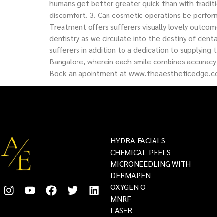
humans get better greater quick than with traditio
discomfort. 3. Can cosmetic operations be perfor
Treatment offers sufferers visually lovely outcom
dentistry as we circulate into the destiny of de
sufferers in addition to a dedication to supplying
Bangalore, wherein each smile combines accuracy 
Book an apointment at www.theaestheticedge.
HYDRA FACIALS
CHEMICAL PEELS
MICRONEEDLING WITH
DERMAPEN
OXYGEN O
MNRF
LASER