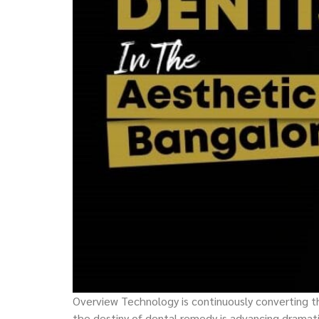
Overview Technology is continuously converting the
the destiny of dental remedy is advancing dramat