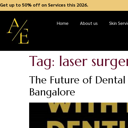
Get up to 50% off on Services this 2026.
Home
About us
Skin Serv
Tag:
laser surge
The Future of Dental 
Bangalore