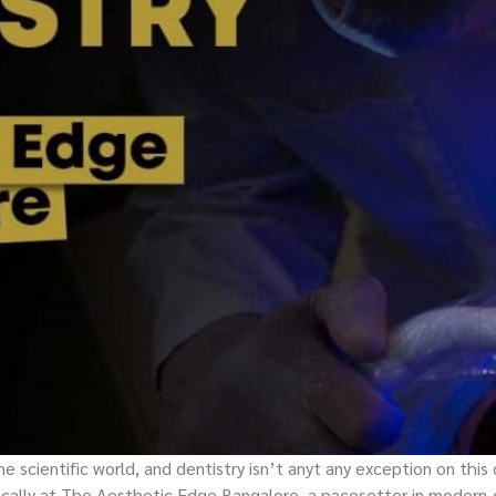
 scientific world, and dentistry isn’t anyt any exception on this
ically at The Aesthetic Edge Bangalore, a pacesetter in modern-